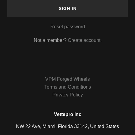
SIGN IN
Reset password
Not a member?
Create account.
VPM Forged Wheels
Terms and Conditions
Privacy Policy
Vettepro Inc
NW 22 Ave, Miami, Florida 33142, United States