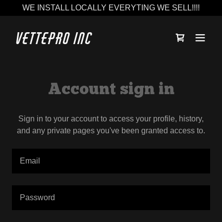
WE INSTALL LOCALLY EVERYTING WE SELL!!!!
Vettepro Inc
Account sign in
Sign in to your account to access your profile, history,
and any private pages you've been granted access to.