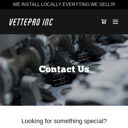
WE INSTALL LOCALLY EVERYTING WE SELL!!!!
Vettepro Inc
Contact Us
Looking for something special?