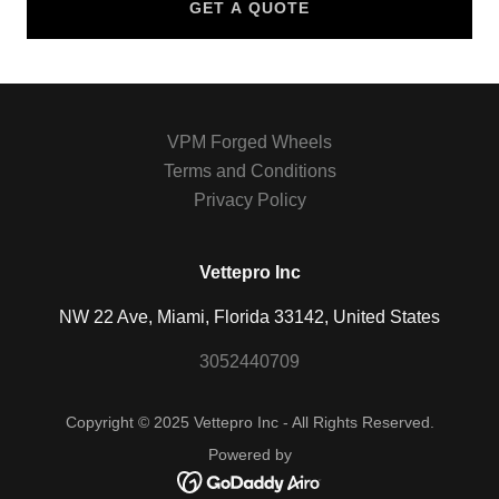
GET A QUOTE
VPM Forged Wheels
Terms and Conditions
Privacy Policy
Vettepro Inc
NW 22 Ave, Miami, Florida 33142, United States
3052440709
Copyright © 2025 Vettepro Inc - All Rights Reserved.
Powered by