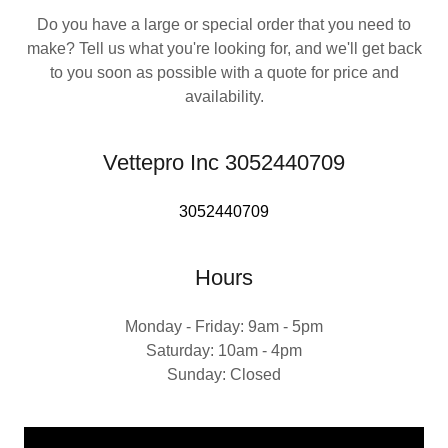
Do you have a large or special order that you need to
make? Tell us what you're looking for, and we'll get back
to you soon as possible with a quote for price and
availability.
Vettepro Inc 3052440709
3052440709
Hours
Monday - Friday: 9am - 5pm
Saturday: 10am - 4pm
Sunday: Closed